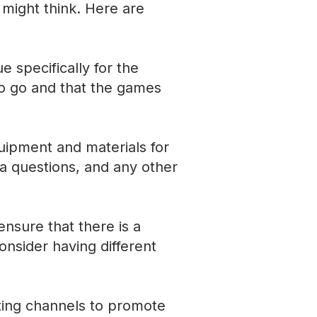
 might think. Here are
 specifically for the
to go and that the games
uipment and materials for
via questions, and any other
ensure that there is a
onsider having different
ting channels to promote