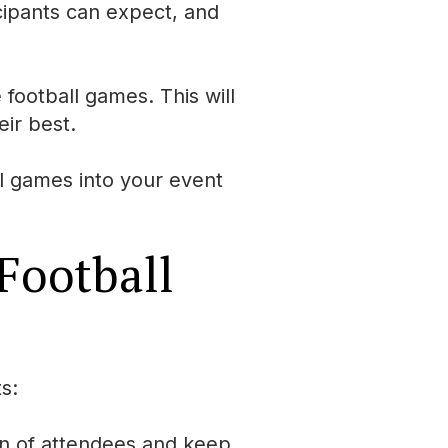
icipants can expect, and
 football games. This will
eir best.
ll games into your event
 Football
s:
on of attendees and keep