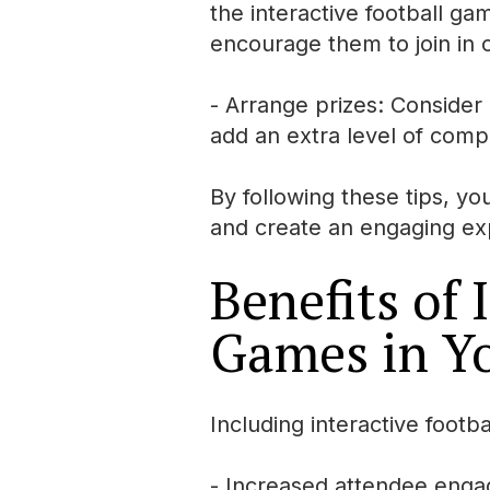
the interactive football ga
encourage them to join in o
- Arrange prizes: Consider o
add an extra level of compe
By following these tips, yo
and create an engaging exp
Benefits of 
Games in Y
Including interactive footb
- Increased attendee enga