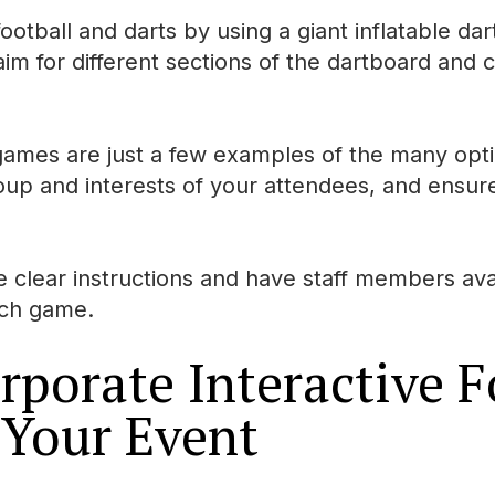
ootball and darts by using a giant inflatable da
 aim for different sections of the dartboard and
 games are just a few examples of the many opt
oup and interests of your attendees, and ensure
clear instructions and have staff members avail
ach game.
rporate Interactive F
 Your Event