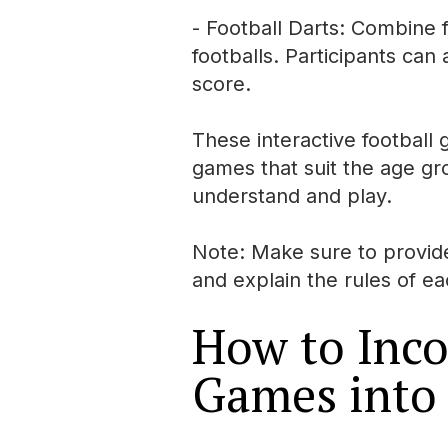
- Football Darts: Combine f
footballs. Participants can
score.
These interactive football
games that suit the age gr
understand and play.
Note: Make sure to provide 
and explain the rules of e
How to Inco
Games into