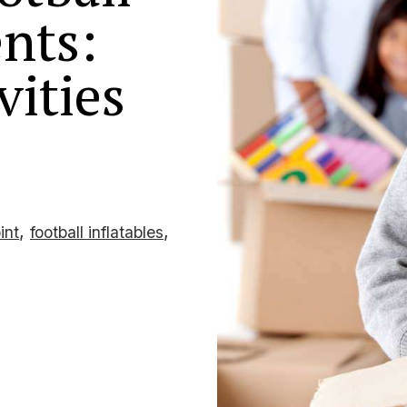
nts:
vities
,
,
int
football inflatables