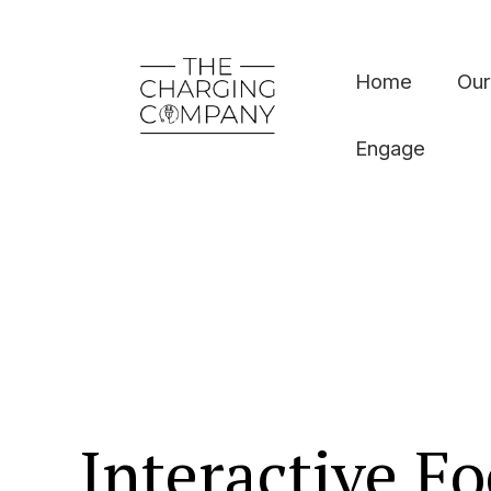
Home
Our
Engage
Interactive Fo