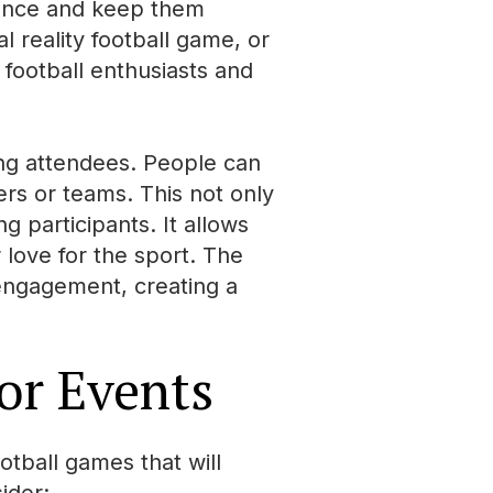
ience and keep them
l reality football game, or
f football enthusiasts and
ong attendees. People can
ers or teams. This not only
 participants. It allows
 love for the sport. The
 engagement, creating a
or Events
otball games that will