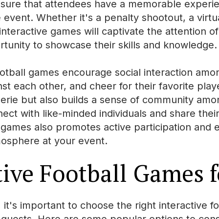
nsure that attendees have a memorable exper
event. Whether it's a penalty shootout, a virtua
e interactive games will captivate the attention o
tunity to showcase their skills and knowledge.
ootball games encourage social interaction am
t each other, and cheer for their favorite play
erie but also builds a sense of community among
nect with like-minded individuals and share their
e games also promotes active participation and
osphere at your event.
tive Football Games f
t's important to choose the right interactive fo