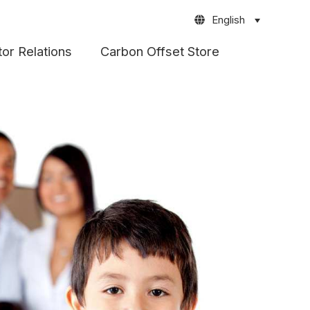
English
tor Relations
Carbon Offset Store