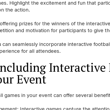
mes. Highlight the excitement and fun that part
n the action.
ffering prizes for the winners of the interactive
tition and motivation for participants to give th
u can seamlessly incorporate interactive footba
erience for all attendees.
Including Interactive
our Event
all games in your event can offer several benefit
gement: Interactive games capture the attenti