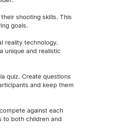
ider:
their shooting skills. This
ring goals.
al reality technology.
a unique and realistic
via quiz. Create questions
participants and keep them
n compete against each
s to both children and