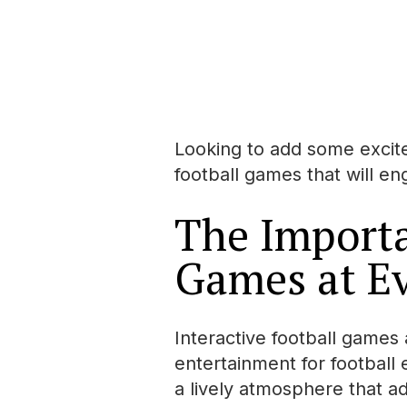
Looking to add some excite
football games that will e
The Importa
Games at E
Interactive football games 
entertainment for football
a lively atmosphere that ad