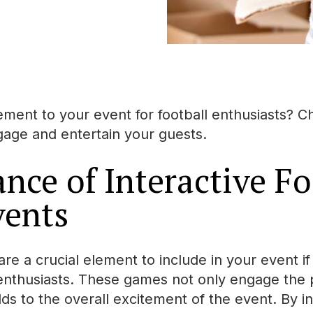
ment to your event for football enthusiasts? Ch
ngage and entertain your guests.
nce of Interactive Fo
vents
are a crucial element to include in your event i
 enthusiasts. These games not only engage the p
ds to the overall excitement of the event. By in