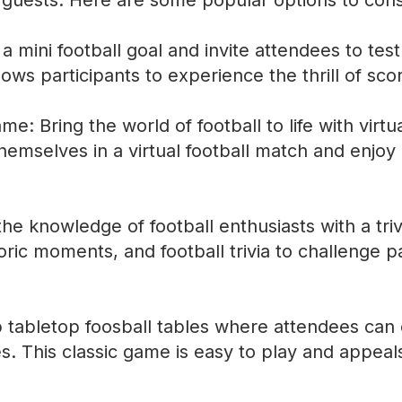
 guests. Here are some popular options to cons
 mini football goal and invite attendees to test 
lows participants to experience the thrill of sco
ame: Bring the world of football to life with virtu
emselves in a virtual football match and enjoy 
 the knowledge of football enthusiasts with a tri
oric moments, and football trivia to challenge 
p tabletop foosball tables where attendees ca
s. This classic game is easy to play and appeal