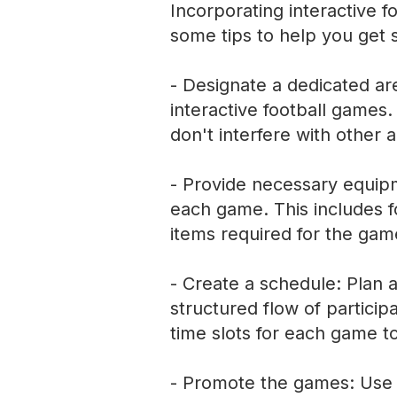
Incorporating interactive f
some tips to help you get s
- Designate a dedicated are
interactive football games
don't interfere with other ac
- Provide necessary equip
each game. This includes fo
items required for the gam
- Create a schedule: Plan a
structured flow of particip
time slots for each game t
- Promote the games: Use 