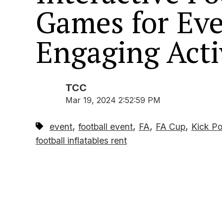
Games for Eve
Engaging Acti
TCC
Mar 19, 2024 2:52:59 PM
,
,
,
,
event
football event
FA
FA Cup
Kick Po
football inflatables rent