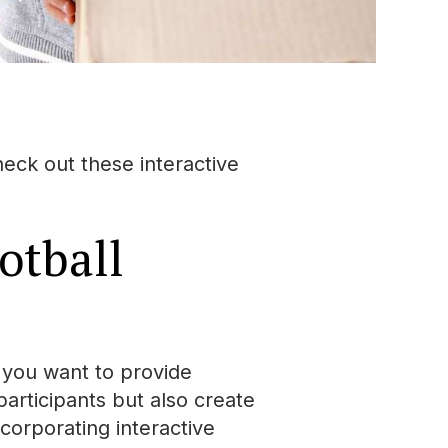
eck out these interactive
otball
f you want to provide
articipants but also create
corporating interactive