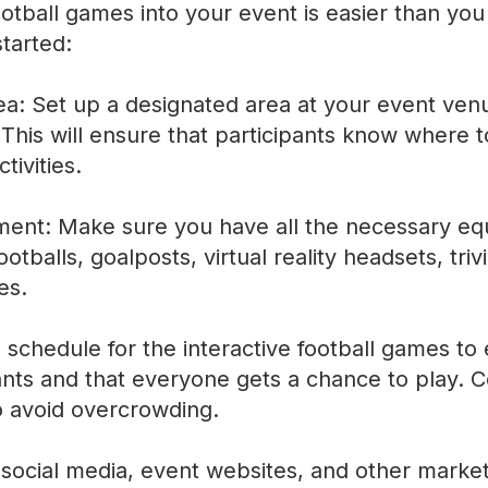
ootball games into your event is easier than you
tarted:
a: Set up a designated area at your event venue
. This will ensure that participants know where 
tivities.
ment: Make sure you have all the necessary eq
otballs, goalposts, virtual reality headsets, tri
es.
 schedule for the interactive football games to 
ants and that everyone gets a chance to play. C
o avoid overcrowding.
social media, event websites, and other marke