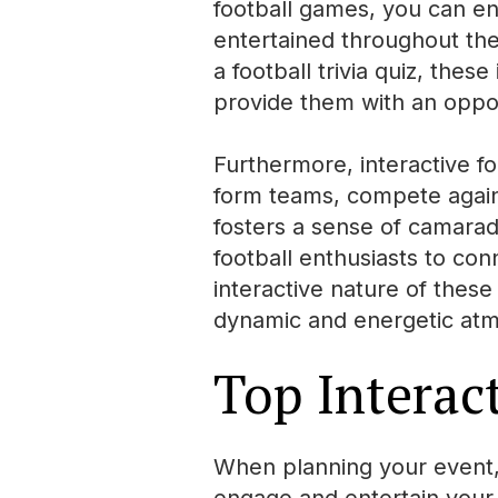
football games, you can e
entertained throughout the 
a football trivia quiz, thes
provide them with an oppor
Furthermore, interactive f
form teams, compete agains
fosters a sense of camarad
football enthusiasts to con
interactive nature of thes
dynamic and energetic atm
Top Interac
When planning your event, i