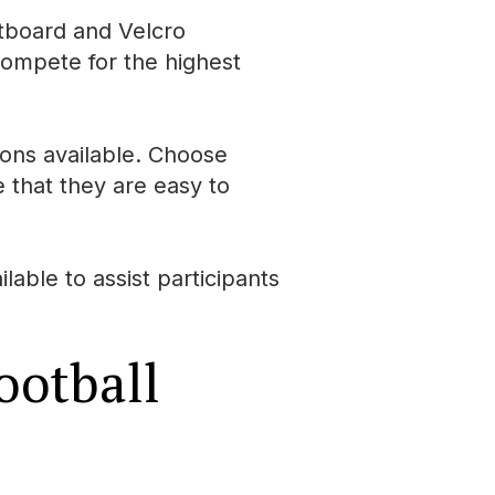
rtboard and Velcro
 compete for the highest
ions available. Choose
 that they are easy to
able to assist participants
ootball