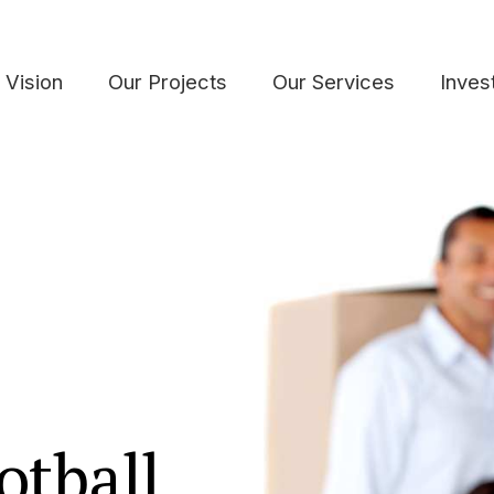
 Vision
Our Projects
Our Services
Inves
otball