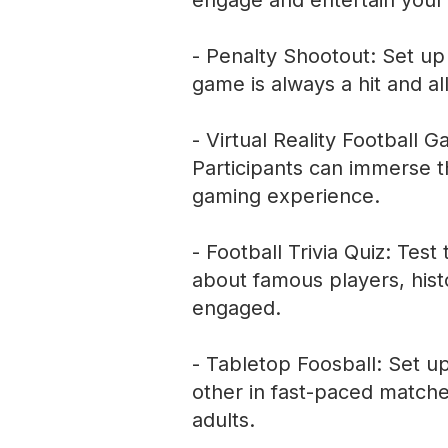
engage and entertain your
- Penalty Shootout: Set up a
game is always a hit and al
- Virtual Reality Football G
Participants can immerse th
gaming experience.
- Football Trivia Quiz: Test
about famous players, hist
engaged.
- Tabletop Foosball: Set u
other in fast-paced matche
adults.