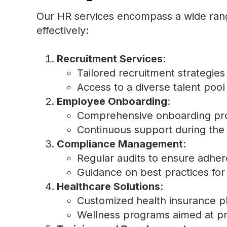
Our HR services encompass a wide rang
effectively:
Recruitment Services
:
Tailored recruitment strategies 
Access to a diverse talent poo
Employee Onboarding
:
Comprehensive onboarding prog
Continuous support during the t
Compliance Management
:
Regular audits to ensure adher
Guidance on best practices for
Healthcare Solutions
:
Customized health insurance p
Wellness programs aimed at pr