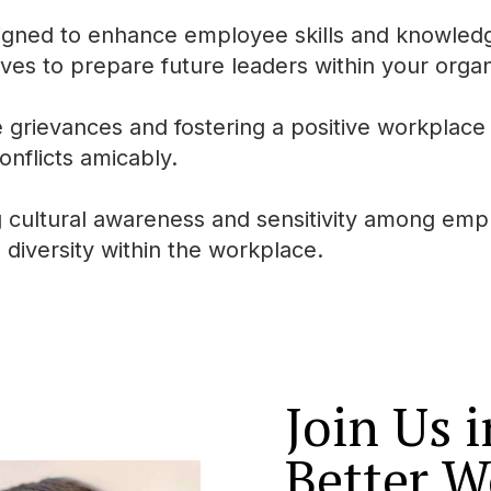
igned to enhance employee skills and knowled
ves to prepare future leaders within your organ
rievances and fostering a positive workplace 
onflicts amicably.
cultural awareness and sensitivity among emp
 diversity within the workplace.
Join Us 
Better W