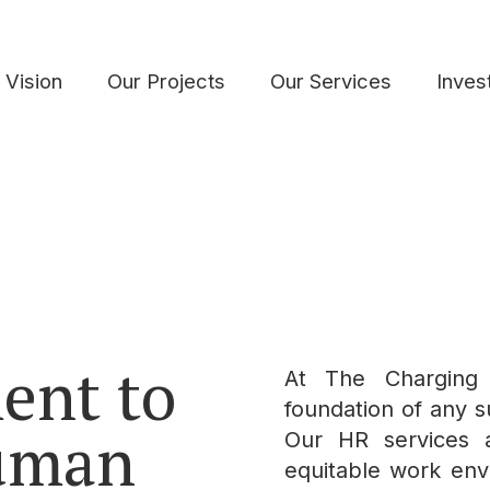
 Vision
Our Projects
Our Services
Inves
ent to
At The Charging
foundation of any su
Human
Our HR services a
equitable work envi