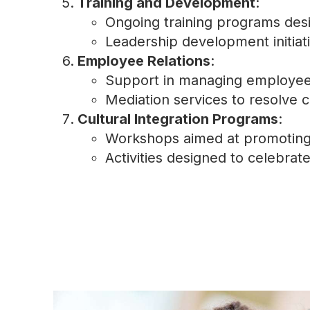
Training and Development
:
Ongoing training programs des
Leadership development initiati
Employee Relations
:
Support in managing employee g
Mediation services to resolve c
Cultural Integration Programs
:
Workshops aimed at promoting 
Activities designed to celebrate