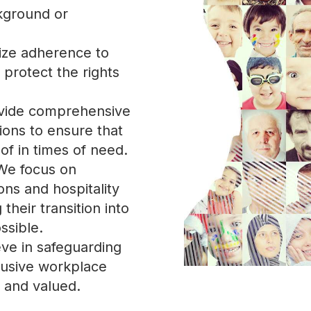
ckground or
tize adherence to
 protect the rights
vide comprehensive
ions to ensure that
of in times of need.
We focus on
ons and hospitality
heir transition into
ssible.
eve in safeguarding
lusive workplace
d and valued.