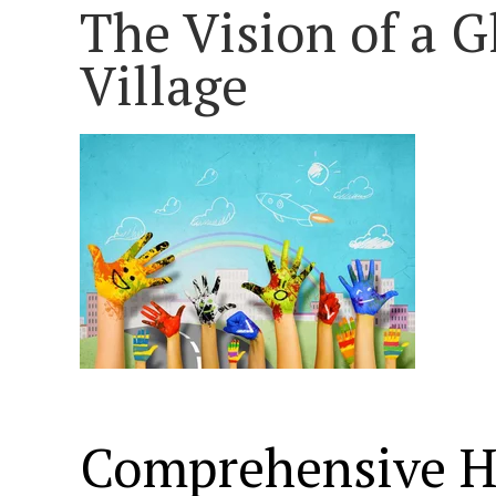
The Vision of a G
Village
Comprehensive H