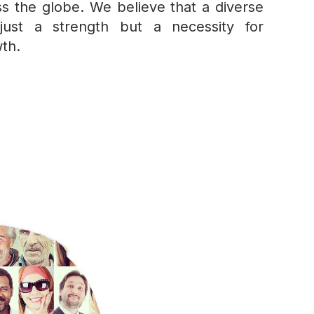
s the globe. We believe that a diverse
just a strength but a necessity for
th.