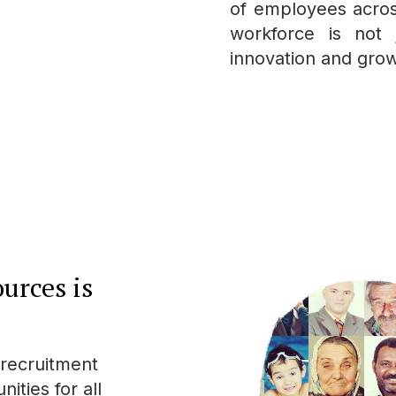
of employees acros
workforce is not 
innovation and grow
urces is
 recruitment
ities for all