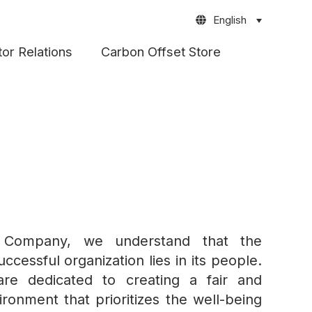
English
tor Relations
Carbon Offset Store
 Company, we understand that the
ccessful organization lies in its people.
re dedicated to creating a fair and
ronment that prioritizes the well-being