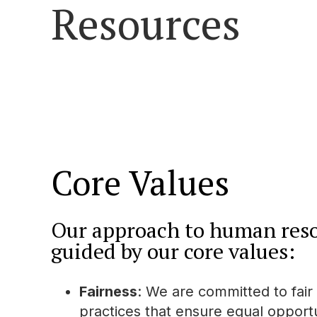
Resources
Core Values
Our approach to human reso
guided by our core values:
Fairness
: We are committed to fair
practices that ensure equal opportun