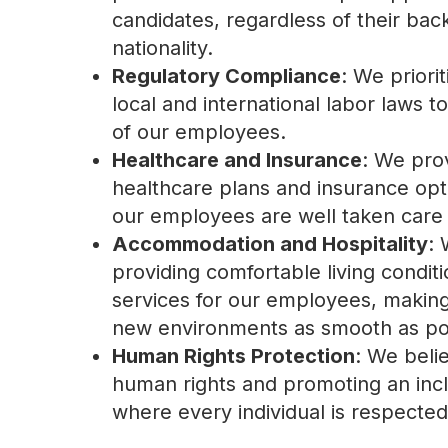
candidates, regardless of their ba
nationality.
Regulatory Compliance
: We priori
local and international labor laws to
of our employees.
Healthcare and Insurance
: We pro
healthcare plans and insurance opt
our employees are well taken care 
Accommodation and Hospitality
: 
providing comfortable living conditi
services for our employees, making t
new environments as smooth as po
Human Rights Protection
: We beli
human rights and promoting an inc
where every individual is respecte