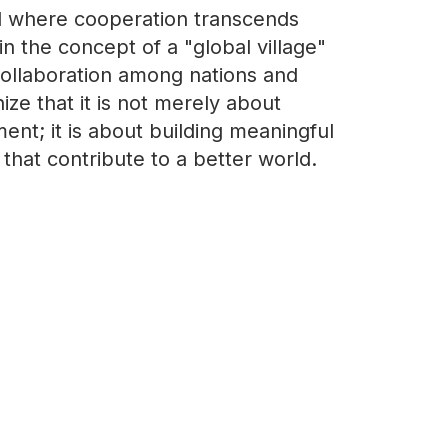
d where cooperation transcends
in the concept of a "global village"
 collaboration among nations and
ze that it is not merely about
t; it is about building meaningful
hat contribute to a better world.