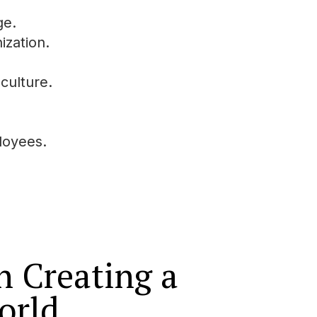
ge.
ization.
culture.
loyees.
in Creating a
orld