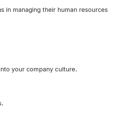
ns in managing their human resources
into your company culture.
s.