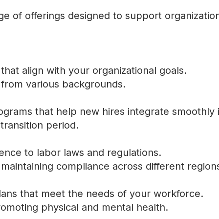
e of offerings designed to support organizatio
that align with your organizational goals.
l from various backgrounds.
rams that help new hires integrate smoothly 
ransition period.
ence to labor laws and regulations.
 maintaining compliance across different region
lans that meet the needs of your workforce.
omoting physical and mental health.