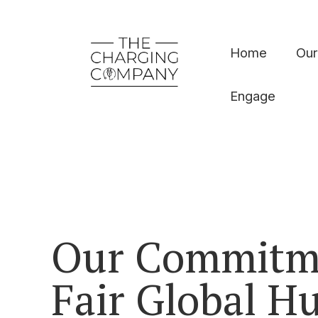
Home
Our
Engage
Our Commitm
Fair Global 