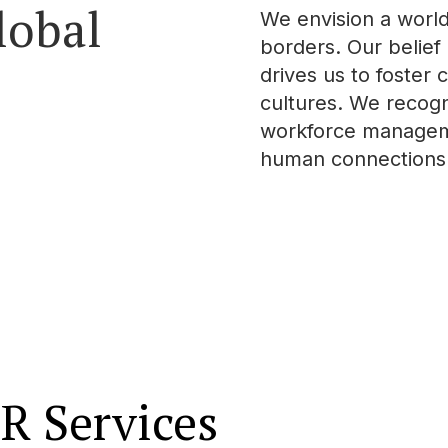
lobal
We envision a worl
borders. Our belief 
drives us to foster
cultures. We recogni
workforce managemen
human connections t
R Services