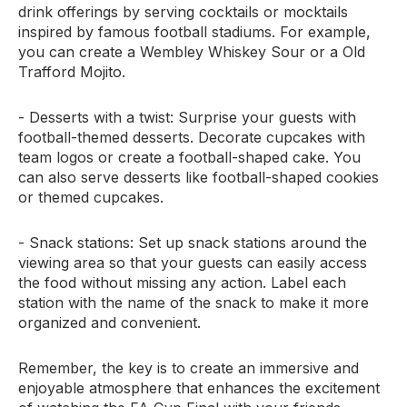
drink offerings by serving cocktails or mocktails
inspired by famous football stadiums. For example,
you can create a Wembley Whiskey Sour or a Old
Trafford Mojito.
- Desserts with a twist: Surprise your guests with
football-themed desserts. Decorate cupcakes with
team logos or create a football-shaped cake. You
can also serve desserts like football-shaped cookies
or themed cupcakes.
- Snack stations: Set up snack stations around the
viewing area so that your guests can easily access
the food without missing any action. Label each
station with the name of the snack to make it more
organized and convenient.
Remember, the key is to create an immersive and
enjoyable atmosphere that enhances the excitement