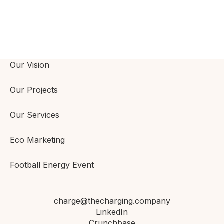
Our Vision
Our Projects
Our Services
Eco Marketing
Football Energy Event
charge@thecharging.company
LinkedIn
Crunchbase