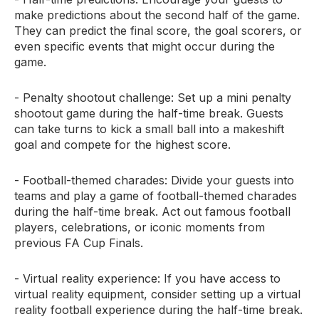
make predictions about the second half of the game.
They can predict the final score, the goal scorers, or
even specific events that might occur during the
game.
- Penalty shootout challenge: Set up a mini penalty
shootout game during the half-time break. Guests
can take turns to kick a small ball into a makeshift
goal and compete for the highest score.
- Football-themed charades: Divide your guests into
teams and play a game of football-themed charades
during the half-time break. Act out famous football
players, celebrations, or iconic moments from
previous FA Cup Finals.
- Virtual reality experience: If you have access to
virtual reality equipment, consider setting up a virtual
reality football experience during the half-time break.