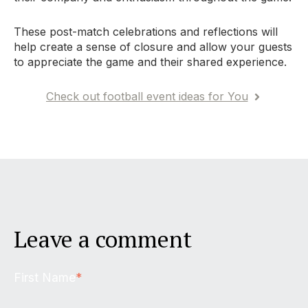
These post-match celebrations and reflections will
help create a sense of closure and allow your guests
to appreciate the game and their shared experience.
Check out football event ideas for You
Leave a comment
First Name
*