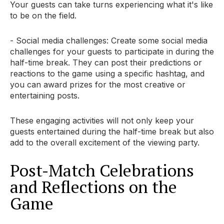
Your guests can take turns experiencing what it's like
to be on the field.
- Social media challenges: Create some social media
challenges for your guests to participate in during the
half-time break. They can post their predictions or
reactions to the game using a specific hashtag, and
you can award prizes for the most creative or
entertaining posts.
These engaging activities will not only keep your
guests entertained during the half-time break but also
add to the overall excitement of the viewing party.
Post-Match Celebrations
and Reflections on the
Game