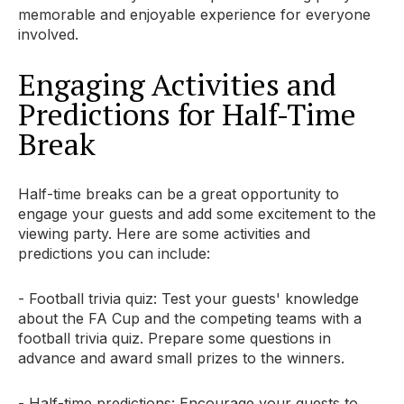
memorable and enjoyable experience for everyone
involved.
Engaging Activities and
Predictions for Half-Time
Break
Half-time breaks can be a great opportunity to
engage your guests and add some excitement to the
viewing party. Here are some activities and
predictions you can include:
- Football trivia quiz: Test your guests' knowledge
about the FA Cup and the competing teams with a
football trivia quiz. Prepare some questions in
advance and award small prizes to the winners.
- Half-time predictions: Encourage your guests to