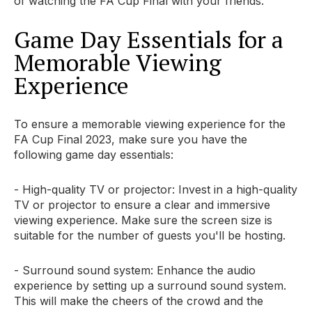
of watching the FA Cup Final with your friends.
Game Day Essentials for a
Memorable Viewing
Experience
To ensure a memorable viewing experience for the
FA Cup Final 2023, make sure you have the
following game day essentials:
- High-quality TV or projector: Invest in a high-quality
TV or projector to ensure a clear and immersive
viewing experience. Make sure the screen size is
suitable for the number of guests you'll be hosting.
- Surround sound system: Enhance the audio
experience by setting up a surround sound system.
This will make the cheers of the crowd and the