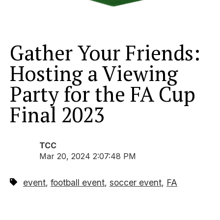
Gather Your Friends:
Hosting a Viewing
Party for the FA Cup
Final 2023
TCC
Mar 20, 2024 2:07:48 PM
event
football event
soccer event
FA
,
,
,