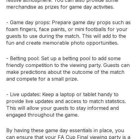
festive atmosphere. You can also provide some
merchandise as prizes for game day activities.
- Game day props: Prepare game day props such as
foam fingers, face paints, or mini footballs for your
guests to use during the match. This will add to the
fun and create memorable photo opportunities.
- Betting pool: Set up a betting pool to add some
friendly competition to the viewing party. Guests can
make predictions about the outcome of the match
and compete for a small prize.
- Live updates: Keep a laptop or tablet handy to
provide live updates and access to match statistics.
This will allow your guests to stay informed and
engaged throughout the game.
By having these game day essentials in place, you
can ensure that your FA Cup Final viewing party is a