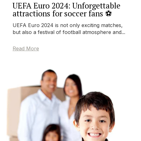
UEFA Euro 2024: Unforgettable
attractions for soccer fans ⚽
UEFA Euro 2024 is not only exciting matches,
but also a festival of football atmosphere and...
Read More