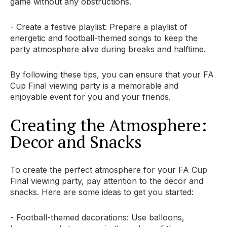
game without any obstructions.
- Create a festive playlist: Prepare a playlist of
energetic and football-themed songs to keep the
party atmosphere alive during breaks and halftime.
By following these tips, you can ensure that your FA
Cup Final viewing party is a memorable and
enjoyable event for you and your friends.
Creating the Atmosphere:
Decor and Snacks
To create the perfect atmosphere for your FA Cup
Final viewing party, pay attention to the decor and
snacks. Here are some ideas to get you started:
- Football-themed decorations: Use balloons,