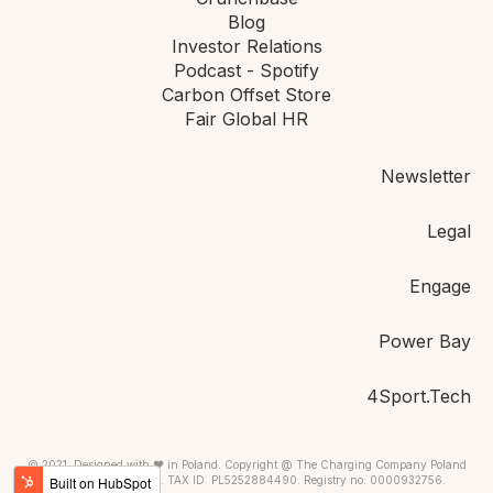
Blog
Investor Relations
Podcast - Spotify
Carbon Offset Store
Fair Global HR
Newsletter
Legal
Engage
Power Bay
4Sport.Tech
© 2021, Designed with ❤ in Poland. Copyright @ The Charging Company Poland
PSA. Warsaw, Poland. TAX ID: PL5252884490. Registry no: 0000932756.