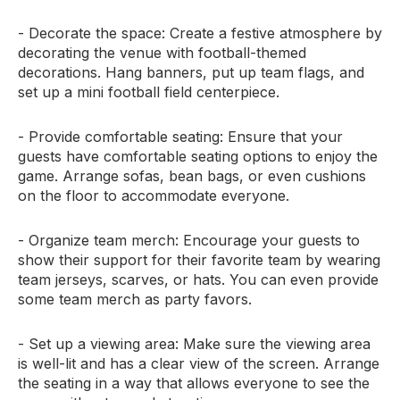
- Decorate the space: Create a festive atmosphere by
decorating the venue with football-themed
decorations. Hang banners, put up team flags, and
set up a mini football field centerpiece.
- Provide comfortable seating: Ensure that your
guests have comfortable seating options to enjoy the
game. Arrange sofas, bean bags, or even cushions
on the floor to accommodate everyone.
- Organize team merch: Encourage your guests to
show their support for their favorite team by wearing
team jerseys, scarves, or hats. You can even provide
some team merch as party favors.
- Set up a viewing area: Make sure the viewing area
is well-lit and has a clear view of the screen. Arrange
the seating in a way that allows everyone to see the