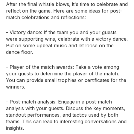
After the final whistle blows, it's time to celebrate and
reflect on the game. Here are some ideas for post-
match celebrations and reflections:
- Victory dance: If the team you and your guests
were supporting wins, celebrate with a victory dance.
Put on some upbeat music and let loose on the
dance floor.
- Player of the match awards: Take a vote among
your guests to determine the player of the match.
You can provide small trophies or certificates for the
winners.
- Post-match analysis: Engage in a post-match
analysis with your guests. Discuss the key moments,
standout performances, and tactics used by both
teams. This can lead to interesting conversations and
insights.