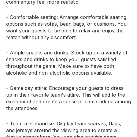
commentary feel more realistic.
- Comfortable seating: Arrange comfortable seating
options such as sofas, bean bags, or cushions. You
want your guests to be able to relax and enjoy the
match without any discomfort.
- Ample snacks and drinks: Stock up on a variety of
snacks and drinks to keep your guests satisfied
throughout the game. Make sure to have both
alcoholic and non-alcoholic options available.
- Game day attire: Encourage your guests to dress
up in their favorite team's attire. This will add to the
excitement and create a sense of camaraderie among
the attendees.
- Team merchandise: Display team scarves, flags,
and jerseys around the viewing area to create a