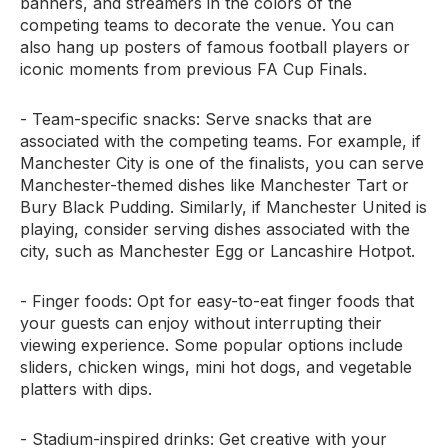
banners, and streamers in the colors of the
competing teams to decorate the venue. You can
also hang up posters of famous football players or
iconic moments from previous FA Cup Finals.
- Team-specific snacks: Serve snacks that are
associated with the competing teams. For example, if
Manchester City is one of the finalists, you can serve
Manchester-themed dishes like Manchester Tart or
Bury Black Pudding. Similarly, if Manchester United is
playing, consider serving dishes associated with the
city, such as Manchester Egg or Lancashire Hotpot.
- Finger foods: Opt for easy-to-eat finger foods that
your guests can enjoy without interrupting their
viewing experience. Some popular options include
sliders, chicken wings, mini hot dogs, and vegetable
platters with dips.
- Stadium-inspired drinks: Get creative with your