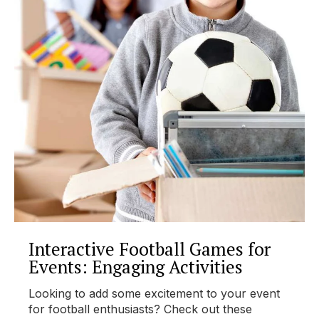
Interactive Football Games for
Events: Engaging Activities
Looking to add some excitement to your event
for football enthusiasts? Check out these