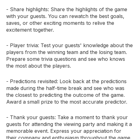
- Share highlights: Share the highlights of the game
with your guests. You can rewatch the best goals,
saves, or other exciting moments to relive the
excitement together.
- Player trivia: Test your guests' knowledge about the
players from the winning team and the losing team.
Prepare some trivia questions and see who knows
the most about the players.
- Predictions revisited: Look back at the predictions
made during the half-time break and see who was
the closest to predicting the outcome of the game.
Award a small prize to the most accurate predictor.
- Thank your guests: Take a moment to thank your
guests for attending the viewing party and making it a
memorable event. Express your appreciation for
their company and enthusiasm throughout the game.