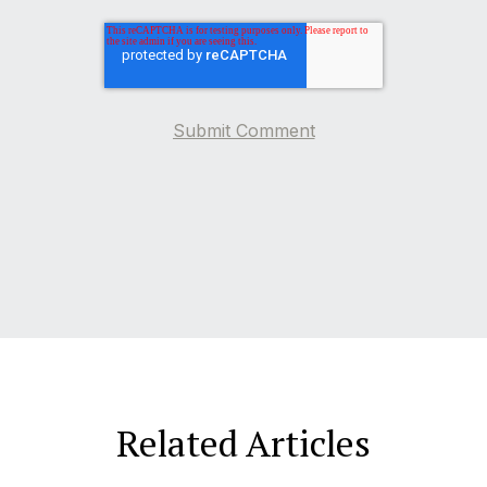
Related Articles