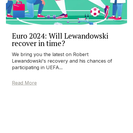
Euro 2024: Will Lewandowski
recover in time?
We bring you the latest on Robert
Lewandowski's recovery and his chances of
participating in UEFA...
Read More