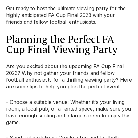
Get ready to host the ultimate viewing party for the
highly anticipated FA Cup Final 2023 with your
friends and fellow football enthusiasts.
Planning the Perfect FA
Cup Final Viewing Party
Are you excited about the upcoming FA Cup Final
2023? Why not gather your friends and fellow
football enthusiasts for a thrilling viewing party? Here
are some tips to help you plan the perfect event:
- Choose a suitable venue: Whether it's your living
room, a local pub, or a rented space, make sure you
have enough seating and a large screen to enjoy the
game.
- Send out invitations: Create a fun and football-