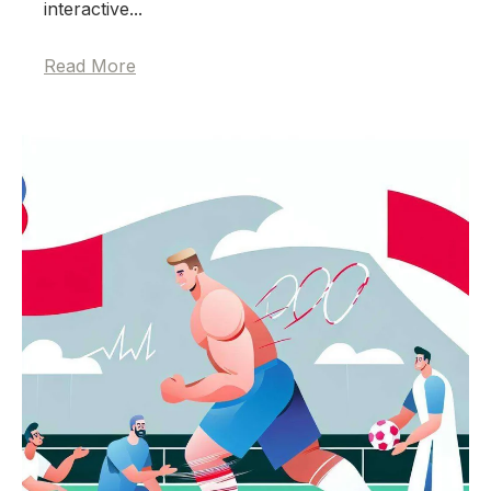
interactive...
Read More