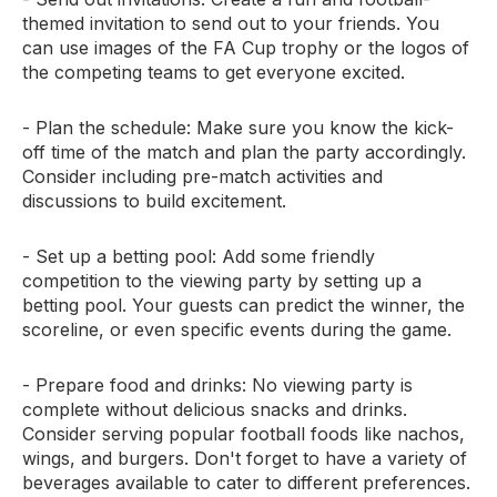
themed invitation to send out to your friends. You
can use images of the FA Cup trophy or the logos of
the competing teams to get everyone excited.
- Plan the schedule: Make sure you know the kick-
off time of the match and plan the party accordingly.
Consider including pre-match activities and
discussions to build excitement.
- Set up a betting pool: Add some friendly
competition to the viewing party by setting up a
betting pool. Your guests can predict the winner, the
scoreline, or even specific events during the game.
- Prepare food and drinks: No viewing party is
complete without delicious snacks and drinks.
Consider serving popular football foods like nachos,
wings, and burgers. Don't forget to have a variety of
beverages available to cater to different preferences.