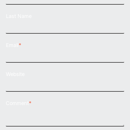
Last Name
Email
*
Website
Comment
*