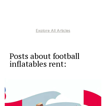
Explore All Articles
Posts about football
inflatables rent: