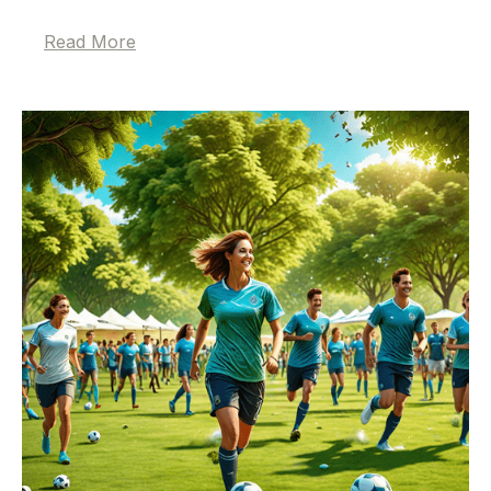
Read More