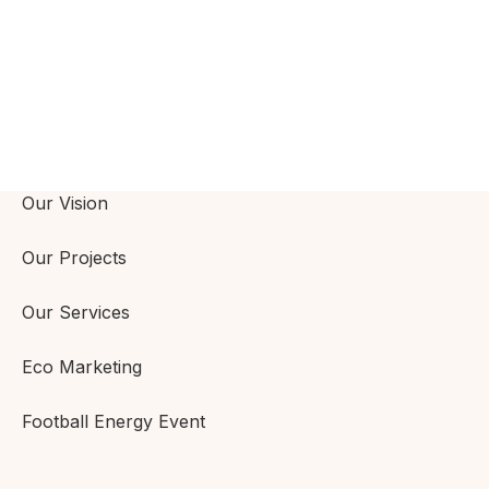
Our Vision
Our Projects
Our Services
Eco Marketing
Football Energy Event