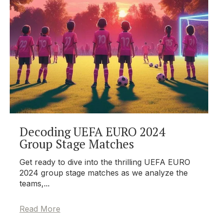
Decoding UEFA EURO 2024
Group Stage Matches
Get ready to dive into the thrilling UEFA EURO
2024 group stage matches as we analyze the
teams,...
Read More