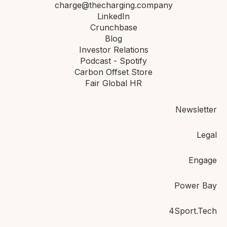
charge@thecharging.company
LinkedIn
Crunchbase
Blog
Investor Relations
Podcast - Spotify
Carbon Offset Store
Fair Global HR
Newsletter
Legal
Engage
Power Bay
4Sport.Tech