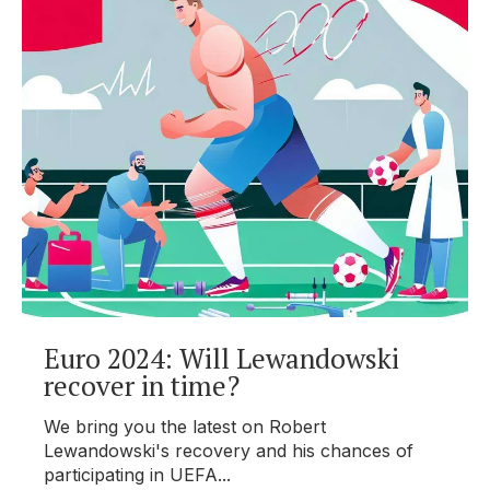
Euro 2024: Will Lewandowski
recover in time?
We bring you the latest on Robert
Lewandowski's recovery and his chances of
participating in UEFA...