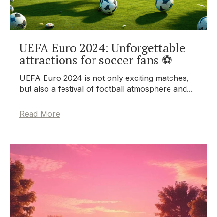
UEFA Euro 2024: Unforgettable
attractions for soccer fans ⚽
UEFA Euro 2024 is not only exciting matches,
but also a festival of football atmosphere and...
Read More