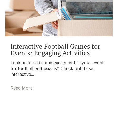
Interactive Football Games for
Events: Engaging Activities
Looking to add some excitement to your event
for football enthusiasts? Check out these
interactive...
Read More