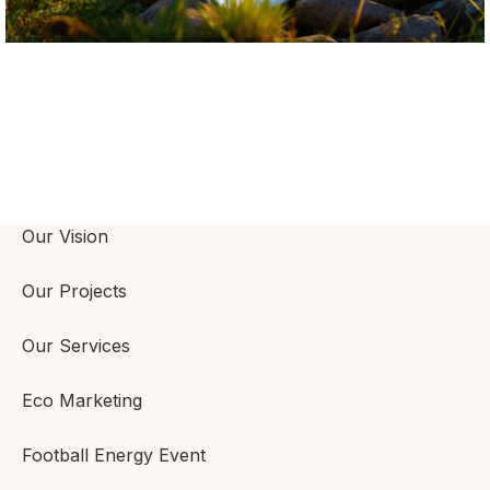
Our Vision
Our Projects
Our Services
Eco Marketing
Football Energy Event