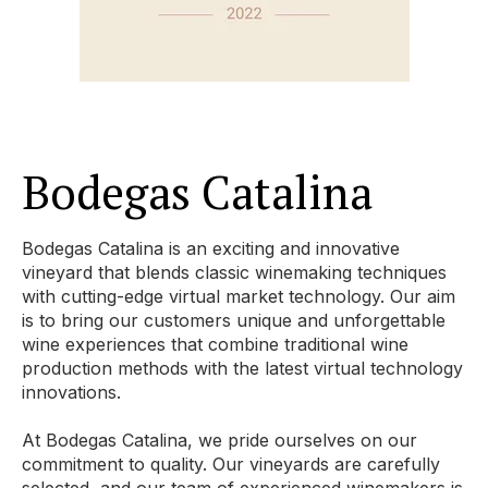
Bodegas Catalina
Bodegas Catalina is an exciting and innovative
vineyard that blends classic winemaking techniques
with cutting-edge virtual market technology. Our aim
is to bring our customers unique and unforgettable
wine experiences that combine traditional wine
production methods with the latest virtual technology
innovations.
At Bodegas Catalina, we pride ourselves on our
commitment to quality. Our vineyards are carefully