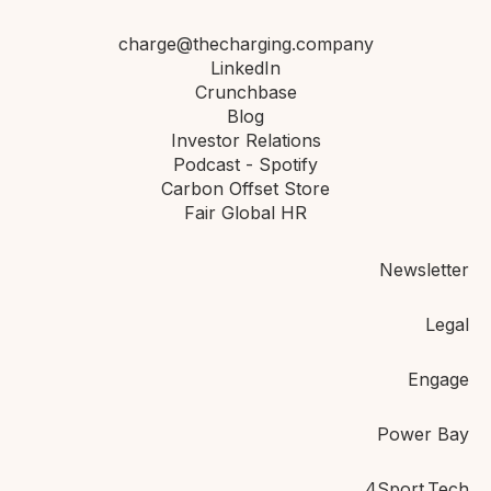
charge@thecharging.company
LinkedIn
Crunchbase
Blog
Investor Relations
Podcast - Spotify
Carbon Offset Store
Fair Global HR
Newsletter
Legal
Engage
Power Bay
4Sport.Tech