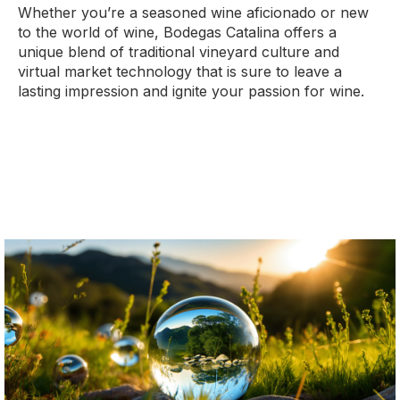
Whether you’re a seasoned wine aficionado or new
to the world of wine, Bodegas Catalina offers a
unique blend of traditional vineyard culture and
virtual market technology that is sure to leave a
lasting impression and ignite your passion for wine.