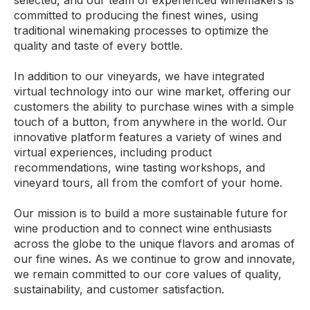
selected, and our team of experienced winemakers is
committed to producing the finest wines, using
traditional winemaking processes to optimize the
quality and taste of every bottle.
In addition to our vineyards, we have integrated
virtual technology into our wine market, offering our
customers the ability to purchase wines with a simple
touch of a button, from anywhere in the world. Our
innovative platform features a variety of wines and
virtual experiences, including product
recommendations, wine tasting workshops, and
vineyard tours, all from the comfort of your home.
Our mission is to build a more sustainable future for
wine production and to connect wine enthusiasts
across the globe to the unique flavors and aromas of
our fine wines. As we continue to grow and innovate,
we remain committed to our core values of quality,
sustainability, and customer satisfaction.