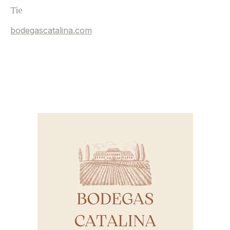
Tie
bodegascatalina.com