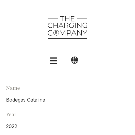
English
Name
Polski
Bodegas Catalina
العربية
Year
2022