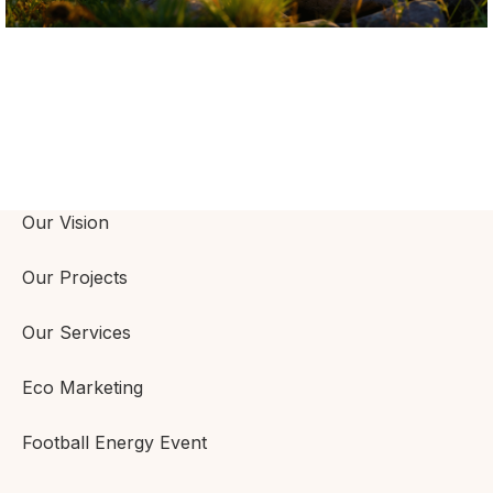
Our Vision
Our Projects
Our Services
Eco Marketing
Football Energy Event