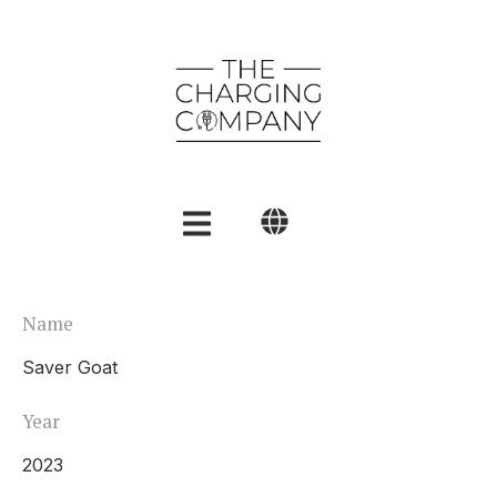
English
Name
Polski
Saver Goat
العربية
Year
2023