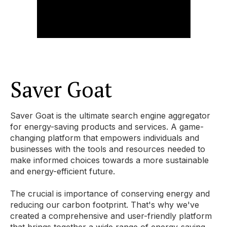
Saver Goat
Saver Goat is the ultimate search engine aggregator
for energy-saving products and services. A game-
changing platform that empowers individuals and
businesses with the tools and resources needed to
make informed choices towards a more sustainable
and energy-efficient future.
The crucial is importance of conserving energy and
reducing our carbon footprint. That's why we've
created a comprehensive and user-friendly platform