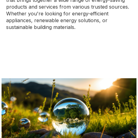
that brings together a wide range of energy-saving
products and services from various trusted sources.
Whether you're looking for energy-efficient
appliances, renewable energy solutions, or
sustainable building materials.