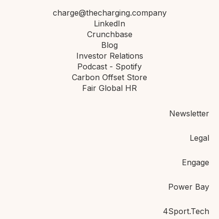
charge@thecharging.company
LinkedIn
Crunchbase
Blog
Investor Relations
Podcast - Spotify
Carbon Offset Store
Fair Global HR
Newsletter
Legal
Engage
Power Bay
4Sport.Tech