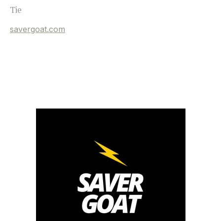
Tie
savergoat.com