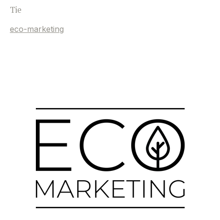
Tie
eco-marketing