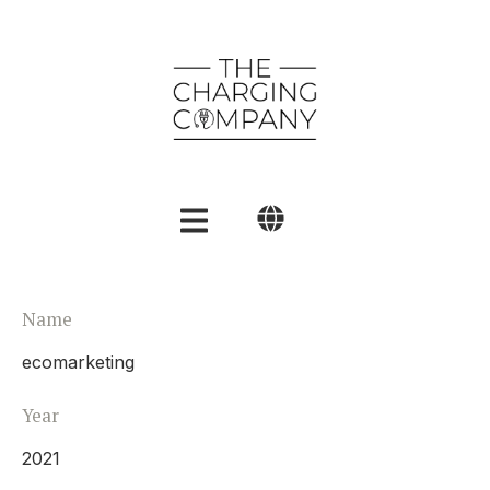
English
Name
Polski
ecomarketing
العربية
Year
2021