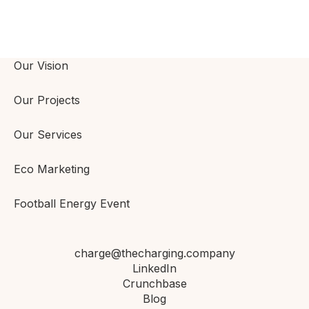
Our Vision
Our Projects
Our Services
Eco Marketing
Football Energy Event
charge@thecharging.company
LinkedIn
Crunchbase
Blog