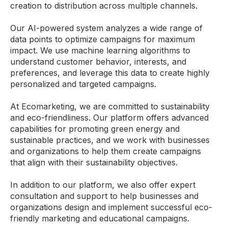
creation to distribution across multiple channels.
Our AI-powered system analyzes a wide range of
data points to optimize campaigns for maximum
impact. We use machine learning algorithms to
understand customer behavior, interests, and
preferences, and leverage this data to create highly
personalized and targeted campaigns.
At Ecomarketing, we are committed to sustainability
and eco-friendliness. Our platform offers advanced
capabilities for promoting green energy and
sustainable practices, and we work with businesses
and organizations to help them create campaigns
that align with their sustainability objectives.
In addition to our platform, we also offer expert
consultation and support to help businesses and
organizations design and implement successful eco-
friendly marketing and educational campaigns.