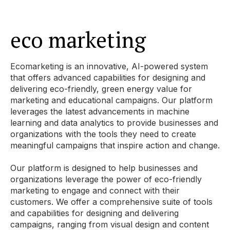
eco marketing
Ecomarketing is an innovative, AI-powered system
that offers advanced capabilities for designing and
delivering eco-friendly, green energy value for
marketing and educational campaigns. Our platform
leverages the latest advancements in machine
learning and data analytics to provide businesses and
organizations with the tools they need to create
meaningful campaigns that inspire action and change.
Our platform is designed to help businesses and
organizations leverage the power of eco-friendly
marketing to engage and connect with their
customers. We offer a comprehensive suite of tools
and capabilities for designing and delivering
campaigns, ranging from visual design and content