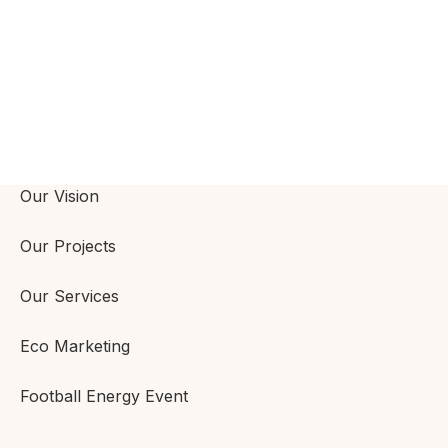
Our Vision
Our Projects
Our Services
Eco Marketing
Football Energy Event