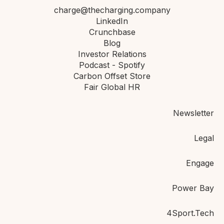
charge@thecharging.company
LinkedIn
Crunchbase
Blog
Investor Relations
Podcast - Spotify
Carbon Offset Store
Fair Global HR
Newsletter
Legal
Engage
Power Bay
4Sport.Tech