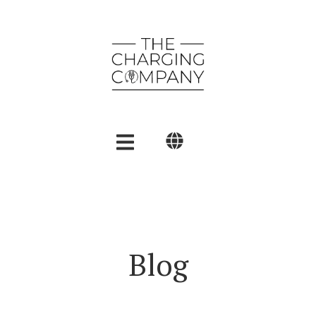
English
Polski
العربية
Blog