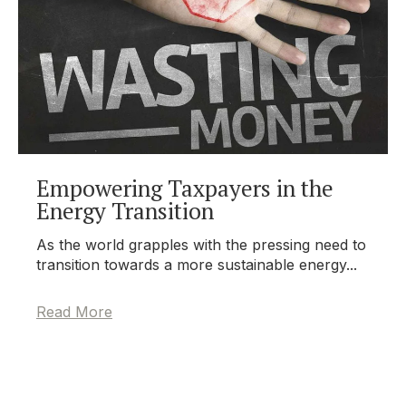
Empowering Taxpayers in the
Energy Transition
As the world grapples with the pressing need to
transition towards a more sustainable energy...
Read More