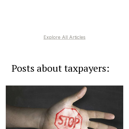
Explore All Articles
Posts about taxpayers: