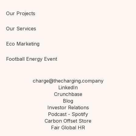
Our Projects
Our Services
Eco Marketing
Football Energy Event
charge@thecharging.company
LinkedIn
Crunchbase
Blog
Investor Relations
Podcast - Spotify
Carbon Offset Store
Fair Global HR