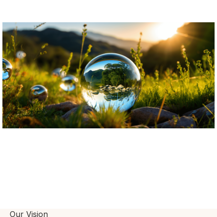
Our Vision