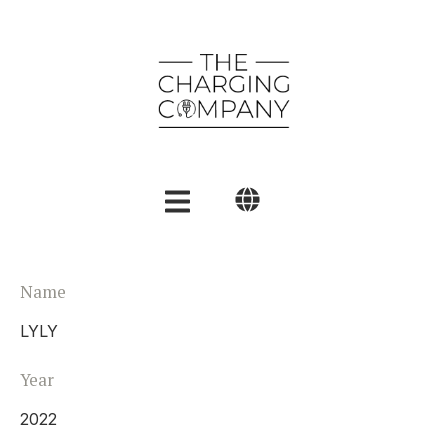
English
Name
Polski
LYLY
العربية
Year
2022