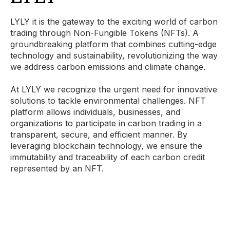
LYLY it is the gateway to the exciting world of carbon
trading through Non-Fungible Tokens (NFTs). A
groundbreaking platform that combines cutting-edge
technology and sustainability, revolutionizing the way
we address carbon emissions and climate change.
At LYLY we recognize the urgent need for innovative
solutions to tackle environmental challenges. NFT
platform allows individuals, businesses, and
organizations to participate in carbon trading in a
transparent, secure, and efficient manner. By
leveraging blockchain technology, we ensure the
immutability and traceability of each carbon credit
represented by an NFT.