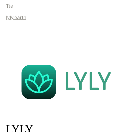
Tie
lyly.earth
LYLY