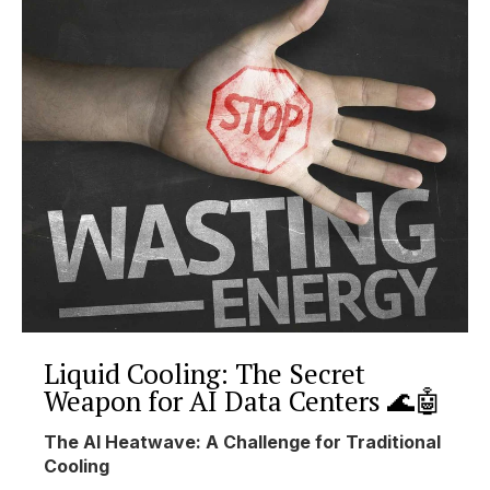
Liquid Cooling: The Secret
Weapon for AI Data Centers 🌊🤖
The AI Heatwave: A Challenge for Traditional
Cooling