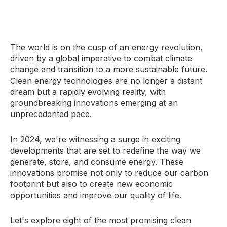
The world is on the cusp of an energy revolution,
driven by a global imperative to combat climate
change and transition to a more sustainable future.
Clean energy technologies are no longer a distant
dream but a rapidly evolving reality, with
groundbreaking innovations emerging at an
unprecedented pace.
In 2024, we're witnessing a surge in exciting
developments that are set to redefine the way we
generate, store, and consume energy. These
innovations promise not only to reduce our carbon
footprint but also to create new economic
opportunities and improve our quality of life.
Let's explore eight of the most promising clean