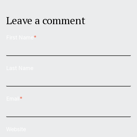
Leave a comment
First Name
*
Last Name
Email
*
Website