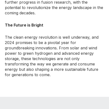
further progress in fusion research, with the
potential to revolutionize the energy landscape in the
coming decades.
The Future is Bright
The clean energy revolution is well underway, and
2024 promises to be a pivotal year for
groundbreaking innovations. From solar and wind
power to green hydrogen and advanced energy
storage, these technologies are not only
transforming the way we generate and consume
energy but also shaping a more sustainable future
for generations to come.