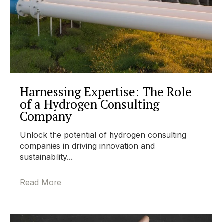
Harnessing Expertise: The Role
of a Hydrogen Consulting
Company
Unlock the potential of hydrogen consulting
companies in driving innovation and
sustainability...
Read More