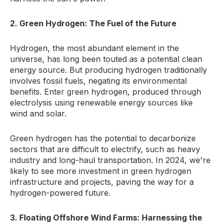
2. Green Hydrogen: The Fuel of the Future
Hydrogen, the most abundant element in the
universe, has long been touted as a potential clean
energy source. But producing hydrogen traditionally
involves fossil fuels, negating its environmental
benefits. Enter green hydrogen, produced through
electrolysis using renewable energy sources like
wind and solar.
Green hydrogen has the potential to decarbonize
sectors that are difficult to electrify, such as heavy
industry and long-haul transportation. In 2024, we're
likely to see more investment in green hydrogen
infrastructure and projects, paving the way for a
hydrogen-powered future.
3. Floating Offshore Wind Farms: Harnessing the