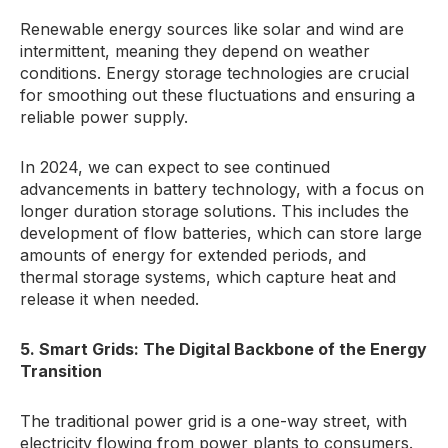
Renewable energy sources like solar and wind are
intermittent, meaning they depend on weather
conditions. Energy storage technologies are crucial
for smoothing out these fluctuations and ensuring a
reliable power supply.
In 2024, we can expect to see continued
advancements in battery technology, with a focus on
longer duration storage solutions. This includes the
development of flow batteries, which can store large
amounts of energy for extended periods, and
thermal storage systems, which capture heat and
release it when needed.
5. Smart Grids: The Digital Backbone of the Energy
Transition
The traditional power grid is a one-way street, with
electricity flowing from power plants to consumers.