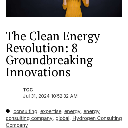
The Clean Energy
Revolution: 8
Groundbreaking
Innovations
TCC
Jul 31, 2024 10:52:32 AM
consulting
expertise
energy
energy
,
,
,
consulting company
global
Hydrogen Consulting
,
,
Company