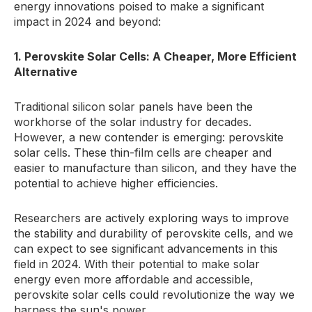
energy innovations poised to make a significant
impact in 2024 and beyond:
1. Perovskite Solar Cells: A Cheaper, More Efficient
Alternative
Traditional silicon solar panels have been the
workhorse of the solar industry for decades.
However, a new contender is emerging: perovskite
solar cells. These thin-film cells are cheaper and
easier to manufacture than silicon, and they have the
potential to achieve higher efficiencies.
Researchers are actively exploring ways to improve
the stability and durability of perovskite cells, and we
can expect to see significant advancements in this
field in 2024. With their potential to make solar
energy even more affordable and accessible,
perovskite solar cells could revolutionize the way we
harness the sun's power.