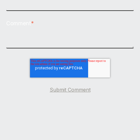
Comment
*