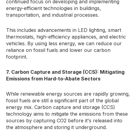
continued focus on developing and implementing
energy-efficient technologies in buildings,
transportation, and industrial processes.
This includes advancements in LED lighting, smart
thermostats, high-efficiency appliances, and electric
vehicles. By using less energy, we can reduce our
reliance on fossil fuels and lower our carbon
footprint.
7. Carbon Capture and Storage (CCS): Mitigating
Emissions from Hard-to-Abate Sectors
While renewable energy sources are rapidly growing,
fossil fuels are still a significant part of the global
energy mix. Carbon capture and storage (CCS)
technology aims to mitigate the emissions from these
sources by capturing CO2 before it's released into
the atmosphere and storing it underground.