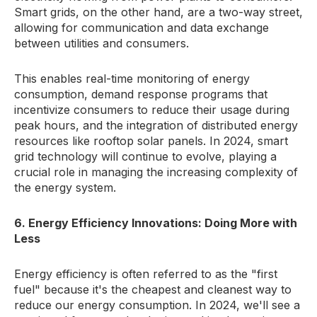
Smart grids, on the other hand, are a two-way street,
allowing for communication and data exchange
between utilities and consumers.
This enables real-time monitoring of energy
consumption, demand response programs that
incentivize consumers to reduce their usage during
peak hours, and the integration of distributed energy
resources like rooftop solar panels. In 2024, smart
grid technology will continue to evolve, playing a
crucial role in managing the increasing complexity of
the energy system.
6. Energy Efficiency Innovations: Doing More with
Less
Energy efficiency is often referred to as the "first
fuel" because it's the cheapest and cleanest way to
reduce our energy consumption. In 2024, we'll see a