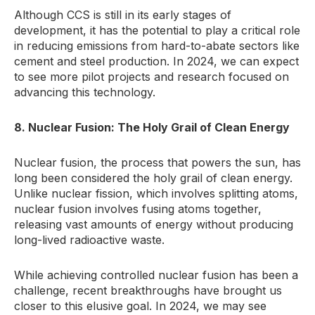
Although CCS is still in its early stages of
development, it has the potential to play a critical role
in reducing emissions from hard-to-abate sectors like
cement and steel production. In 2024, we can expect
to see more pilot projects and research focused on
advancing this technology.
8. Nuclear Fusion: The Holy Grail of Clean Energy
Nuclear fusion, the process that powers the sun, has
long been considered the holy grail of clean energy.
Unlike nuclear fission, which involves splitting atoms,
nuclear fusion involves fusing atoms together,
releasing vast amounts of energy without producing
long-lived radioactive waste.
While achieving controlled nuclear fusion has been a
challenge, recent breakthroughs have brought us
closer to this elusive goal. In 2024, we may see