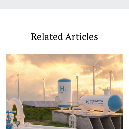
Related Articles