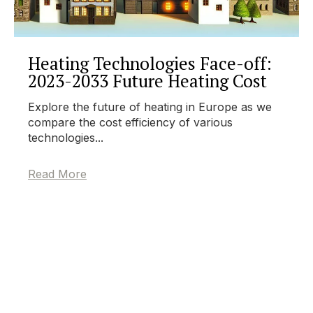
Heating Technologies Face-off:
2023-2033 Future Heating Cost
Explore the future of heating in Europe as we
compare the cost efficiency of various
technologies...
Read More