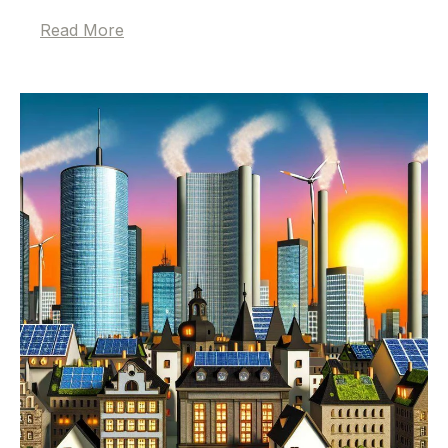
Read More