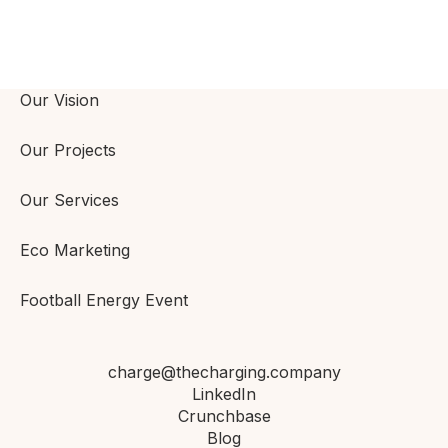
Our Vision
Our Projects
Our Services
Eco Marketing
Football Energy Event
charge@thecharging.company
LinkedIn
Crunchbase
Blog