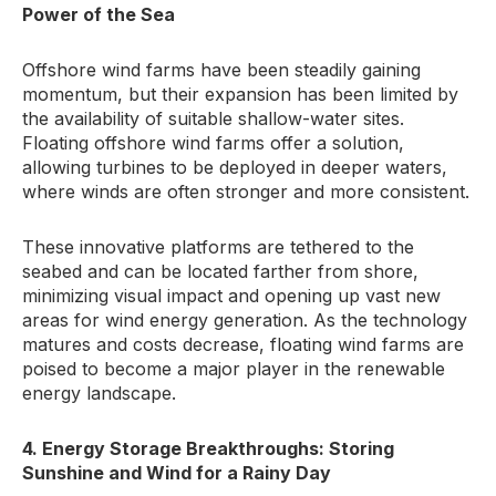
Power of the Sea
Offshore wind farms have been steadily gaining
momentum, but their expansion has been limited by
the availability of suitable shallow-water sites.
Floating offshore wind farms offer a solution,
allowing turbines to be deployed in deeper waters,
where winds are often stronger and more consistent.
These innovative platforms are tethered to the
seabed and can be located farther from shore,
minimizing visual impact and opening up vast new
areas for wind energy generation. As the technology
matures and costs decrease, floating wind farms are
poised to become a major player in the renewable
energy landscape.
4. Energy Storage Breakthroughs: Storing
Sunshine and Wind for a Rainy Day