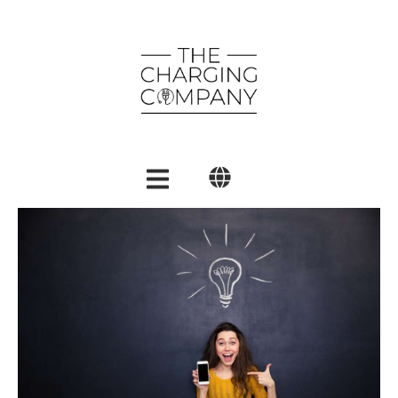
English
Polski
العربية