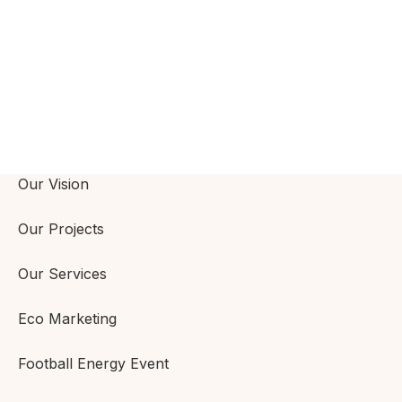
Our Vision
Our Projects
Our Services
Eco Marketing
Football Energy Event