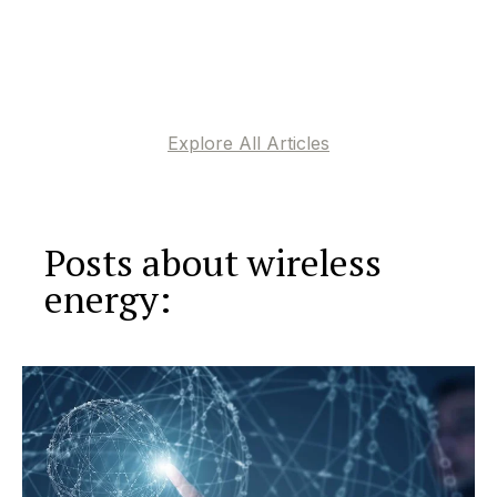
Explore All Articles
Posts about wireless
energy: