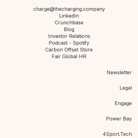
charge@thecharging.company
LinkedIn
Crunchbase
Blog
Investor Relations
Podcast - Spotify
Carbon Offset Store
Fair Global HR
Newsletter
Legal
Engage
Power Bay
4Sport.Tech