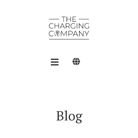
English
Polski
العربية
Blog