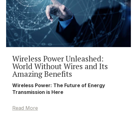
Wireless Power Unleashed:
World Without Wires and Its
Amazing Benefits
Wireless Power: The Future of Energy
Transmission is Here
Read More