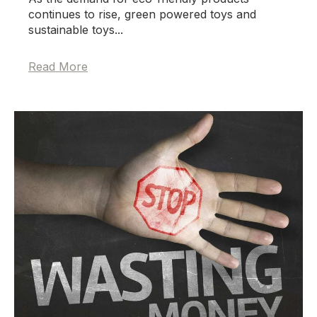
continues to rise, green powered toys and
sustainable toys...
Read More