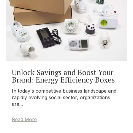
Unlock Savings and Boost Your
Brand: Energy Efficiency Boxes
In today's competitive business landscape and
rapidly evolving social sector, organizations
are...
Read More