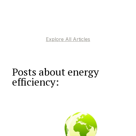
Explore All Articles
Posts about energy
efficiency: