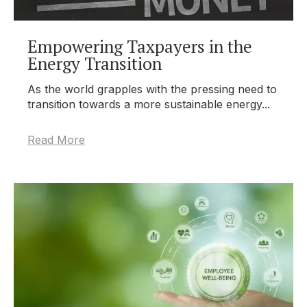
Empowering Taxpayers in the
Energy Transition
As the world grapples with the pressing need to
transition towards a more sustainable energy...
Read More