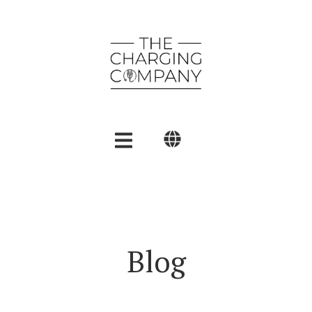
English
Polski
العربية
Blog