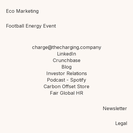
Eco Marketing
Football Energy Event
charge@thecharging.company
LinkedIn
Crunchbase
Blog
Investor Relations
Podcast - Spotify
Carbon Offset Store
Fair Global HR
Newsletter
Legal