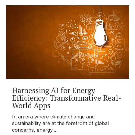
Harnessing AI for Energy
Efficiency: Transformative Real-
World Apps
In an era where climate change and
sustainability are at the forefront of global
concerns, energy...