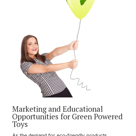
Marketing and Educational
Opportunities for Green Powered
Toys
As the demand for eco-friendly products