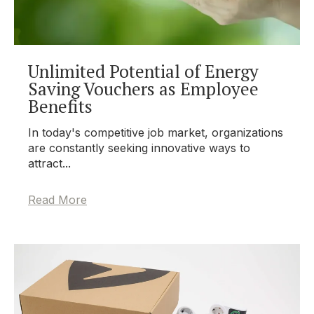
Unlimited Potential of Energy
Saving Vouchers as Employee
Benefits
In today's competitive job market, organizations
are constantly seeking innovative ways to
attract...
Read More