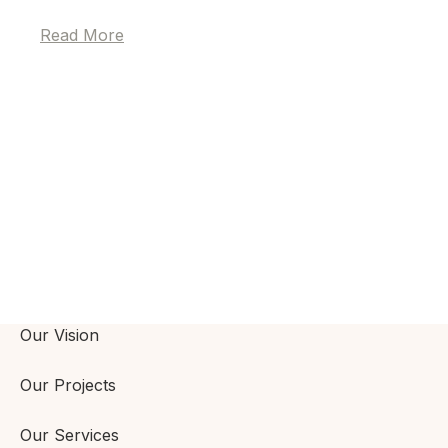
Read More
Our Vision
Our Projects
Our Services