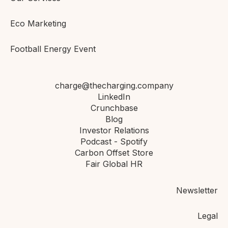
Eco Marketing
Football Energy Event
charge@thecharging.company
LinkedIn
Crunchbase
Blog
Investor Relations
Podcast - Spotify
Carbon Offset Store
Fair Global HR
Newsletter
Legal