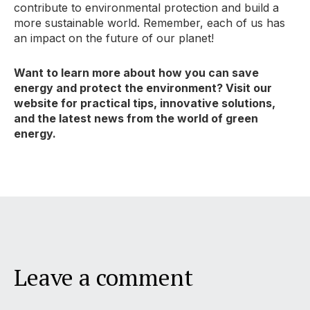
contribute to environmental protection and build a
more sustainable world.
Remember,
each of us has
an impact on the future of our planet!
Want to learn more about how you can save
energy and protect the environment? Visit our
website for practical tips, innovative solutions,
and the latest news from the world of green
energy.
Leave a comment