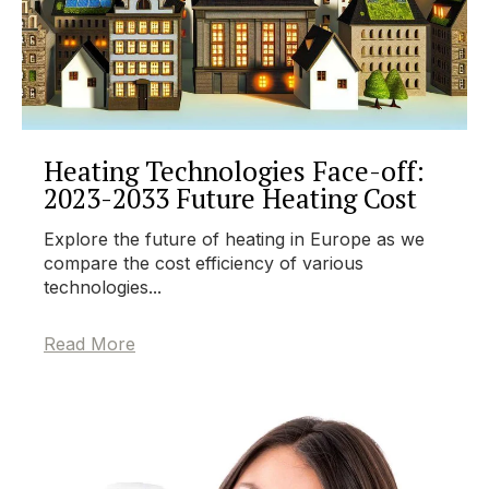
Heating Technologies Face-off:
2023-2033 Future Heating Cost
Explore the future of heating in Europe as we
compare the cost efficiency of various
technologies...
Read More