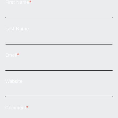
First Name
*
Last Name
Email
*
Website
Comment
*