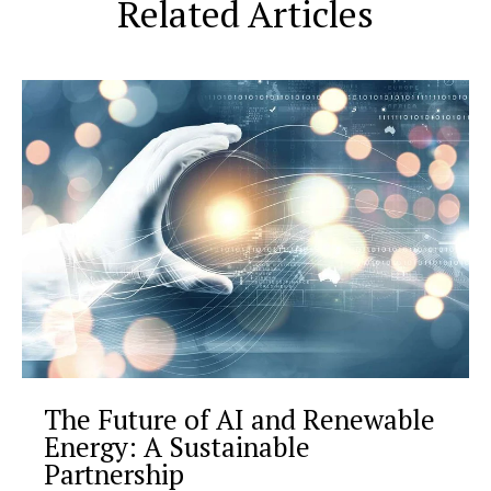
Related Articles
The Future of AI and Renewable
Energy: A Sustainable
Partnership