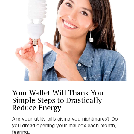
Your Wallet Will Thank You:
Simple Steps to Drastically
Reduce Energy
Are your utility bills giving you nightmares? Do
you dread opening your mailbox each month,
fearing...