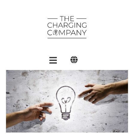
English
Polski
العربية