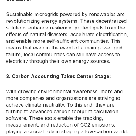
Sustainable microgrids powered by renewables are
revolutionizing energy systems.
These decentralized
solutions enhance resilience,
protect grids from the
effects of natural disasters,
accelerate electrification,
and enable more self-sufficient communities.
This
means that even in the event of a main power grid
failure,
local communities can still have access to
electricity through their own energy sources.
3. Carbon Accounting Takes Center Stage:
With growing environmental awareness,
more and
more companies and organizations are striving to
achieve climate neutrality.
To this end,
they are
turning to advanced carbon footprint calculation
software.
These tools enable the tracking,
measurement,
and reduction of CO2 emissions,
playing a crucial role in shaping a low-carbon world.