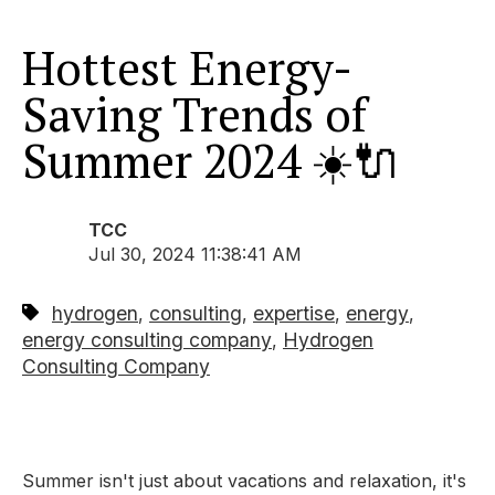
Hottest Energy-
Saving Trends of
Summer 2024 ☀️🔌
TCC
Jul 30, 2024 11:38:41 AM
hydrogen
consulting
expertise
energy
,
,
,
,
energy consulting company
Hydrogen
,
Consulting Company
Summer isn't just about vacations and relaxation,
it's