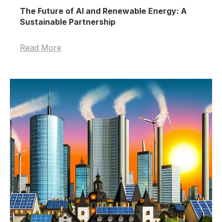
The Future of AI and Renewable Energy: A
Sustainable Partnership
Read More