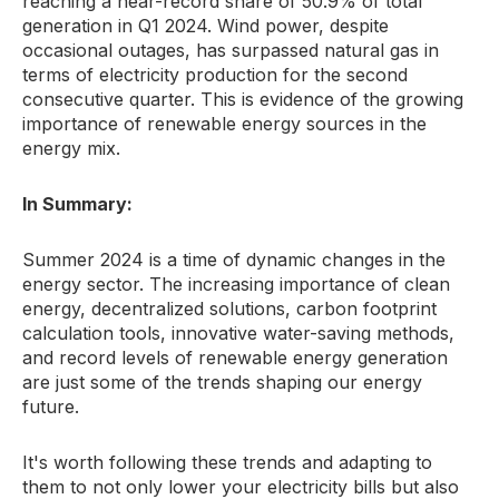
reaching a near-record share of 50.
9% of total
generation in Q1 2024.
Wind power,
despite
occasional outages,
has surpassed natural gas in
terms of electricity production for the second
consecutive quarter.
This is evidence of the growing
importance of renewable energy sources in the
energy mix.
In Summary:
Summer 2024 is a time of dynamic changes in the
energy sector.
The increasing importance of clean
energy,
decentralized solutions,
carbon footprint
calculation tools,
innovative water-saving methods,
and record levels of renewable energy generation
are just some of the trends shaping our energy
future.
It's worth following these trends and adapting to
them to not only lower your electricity bills but also