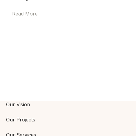
Read More
Our Vision
Our Projects
Our Services