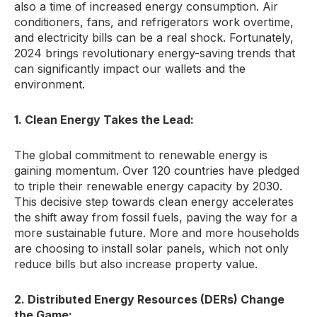
also a time of increased energy consumption.
Air
conditioners,
fans,
and refrigerators work overtime,
and electricity bills can be a real shock.
Fortunately,
2024 brings revolutionary energy-saving trends that
can significantly impact our wallets and the
environment.
1. Clean Energy Takes the Lead:
The global commitment to renewable energy is
gaining momentum.
Over 120 countries have pledged
to triple their renewable energy capacity by 2030.
This decisive step towards clean energy accelerates
the shift away from fossil fuels,
paving the way for a
more sustainable future.
More and more households
are choosing to install solar panels,
which not only
reduce bills but also increase property value.
2. Distributed Energy Resources (DERs) Change
the Game: