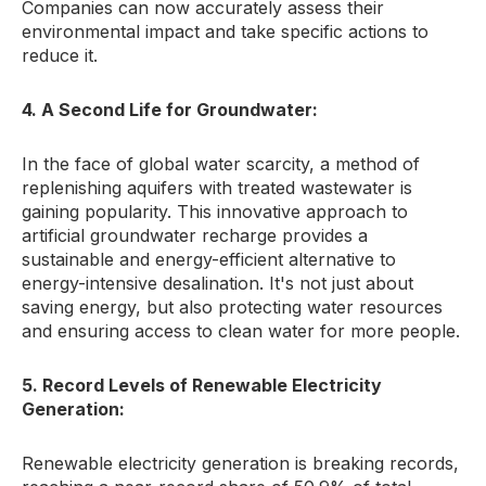
Companies can now accurately assess their
environmental impact and take specific actions to
reduce it.
4. A Second Life for Groundwater:
In the face of global water scarcity,
a method of
replenishing aquifers with treated wastewater is
gaining popularity.
This innovative approach to
artificial groundwater recharge provides a
sustainable and energy-efficient alternative to
energy-intensive desalination.
It's not just about
saving energy,
but also protecting water resources
and ensuring access to clean water for more people.
5. Record Levels of Renewable Electricity
Generation:
Renewable electricity generation is breaking records,